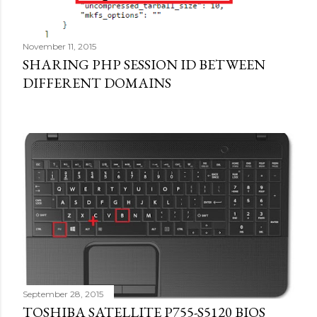
November 11, 2015
SHARING PHP SESSION ID BETWEEN
DIFFERENT DOMAINS
September 28, 2015
TOSHIBA SATELLITE P755-S5120 BIOS