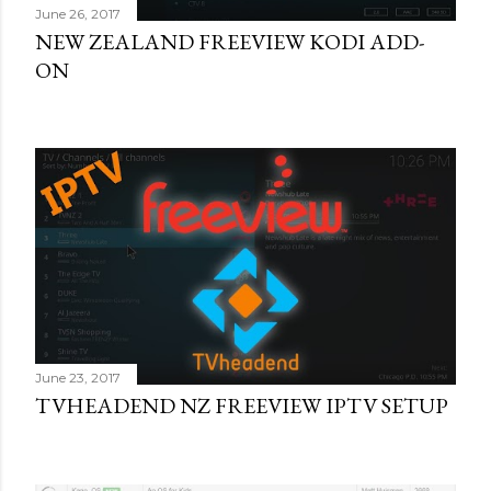
June 26, 2017
NEW ZEALAND FREEVIEW KODI ADD-
ON
June 23, 2017
TVHEADEND NZ FREEVIEW IPTV SETUP