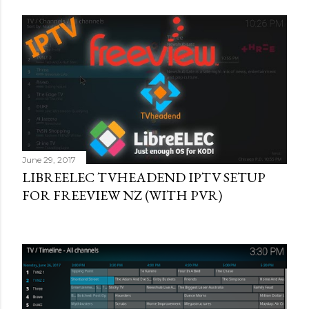
June 29, 2017
LIBREELEC TVHEADEND IPTV SETUP
FOR FREEVIEW NZ (WITH PVR)