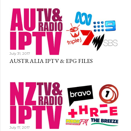
July 31, 2017
AUSTRALIA IPTV & EPG FILES
July 17, 2017