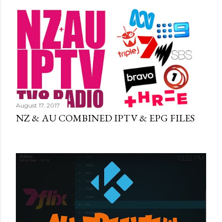
August 17, 2017
NZ & AU COMBINED IPTV & EPG FILES