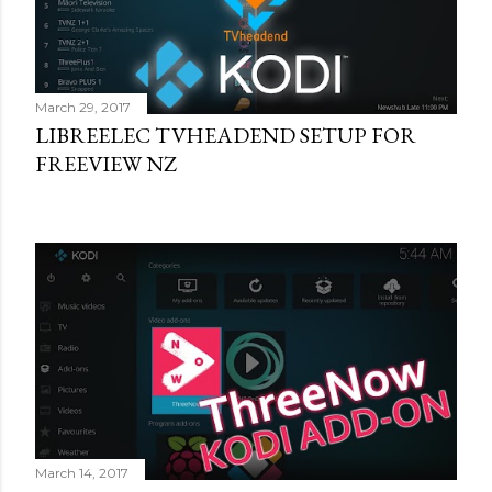
March 29, 2017
LIBREELEC TVHEADEND SETUP FOR
FREEVIEW NZ
March 14, 2017