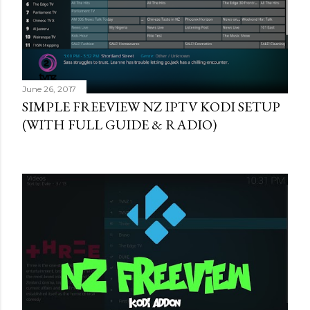
June 26, 2017
SIMPLE FREEVIEW NZ IPTV KODI SETUP
(WITH FULL GUIDE & RADIO)