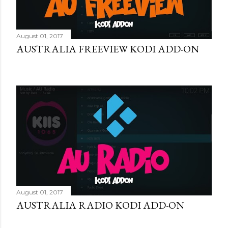
August 01, 2017
AUSTRALIA FREEVIEW KODI ADD-ON
August 01, 2017
AUSTRALIA RADIO KODI ADD-ON