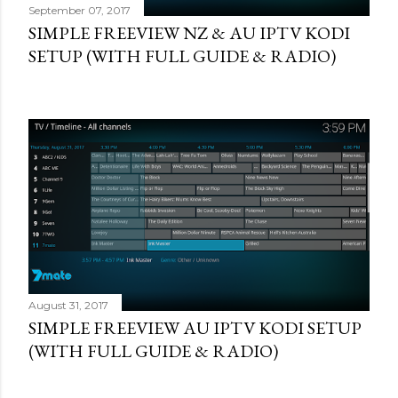
September 07, 2017
SIMPLE FREEVIEW NZ & AU IPTV KODI
SETUP (WITH FULL GUIDE & RADIO)
August 31, 2017
SIMPLE FREEVIEW AU IPTV KODI SETUP
(WITH FULL GUIDE & RADIO)