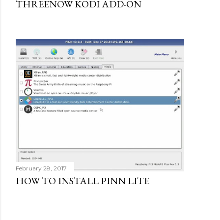
THREENOW KODI ADD-ON
February 28, 2017
HOW TO INSTALL PINN LITE