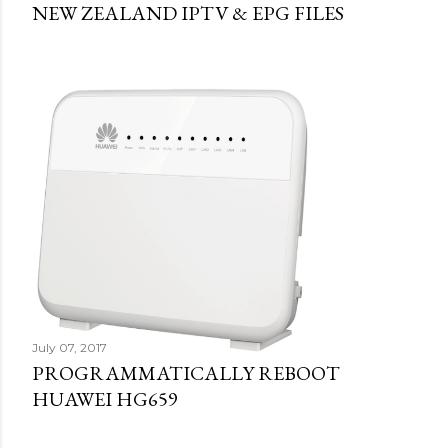
NEW ZEALAND IPTV & EPG FILES
July 07, 2017
PROGRAMMATICALLY REBOOT
HUAWEI HG659