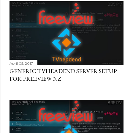
April 05, 2017
GENERIC TVHEADEND SERVER SETUP
FOR FREEVIEW NZ