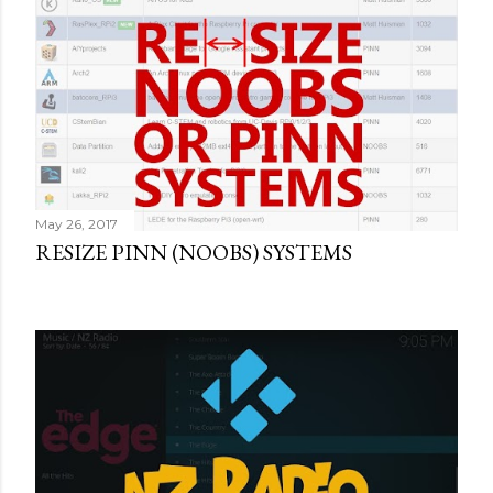
May 26, 2017
RESIZE PINN (NOOBS) SYSTEMS