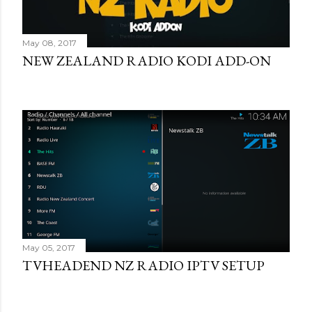
May 08, 2017
NEW ZEALAND RADIO KODI ADD-ON
May 05, 2017
TVHEADEND NZ RADIO IPTV SETUP