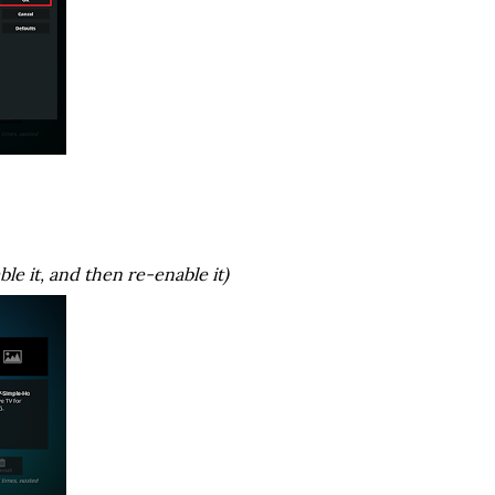
ble it, and then re-enable it)