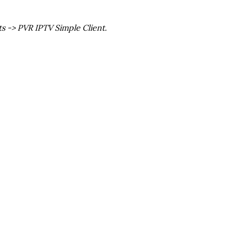
ts -> PVR IPTV Simple Client.