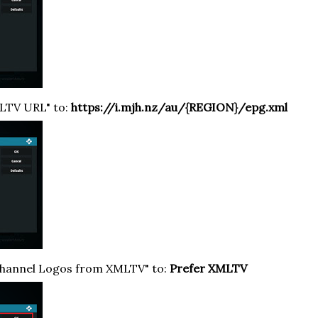
MLTV URL" to:
https://i.mjh
.nz/au/{REGION}/epg.xml
Channel Logos from XMLTV" to:
Prefer XMLTV