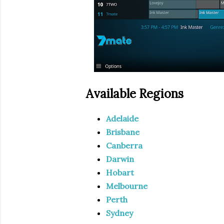
Available Regions
Adelaide
Brisbane
Canberra
Darwin
Hobart
Melbourne
Perth
Sydney