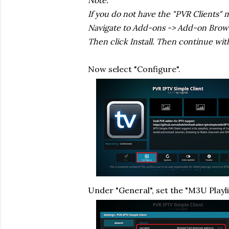
Note:
If you do not have the "PVR Clients" 
Navigate to Add-ons -> Add-on Browser
Then click Install. Then continue wit
Now select "Configure".
Under "General", set the "M3U Playl