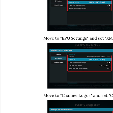
Move to "EPG Settings" and set "X
Move to "Channel Logos" and set "