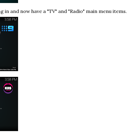
ng in and now have a "TV" and "Radio" main menu items.