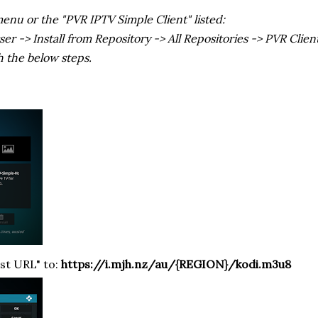
menu or the "PVR IPTV Simple Client" listed:
 -> Install from Repository -> All Repositories -> PVR Clien
h the below steps.
ist URL" to:
https://i.mjh.nz/au/{REGION}/kodi.m3u8