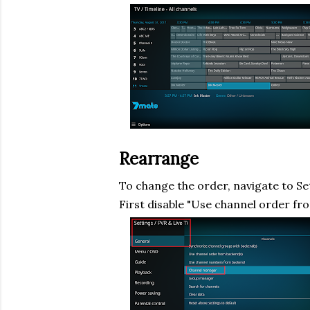
Rearrange
To change the order, navigate to Se
First disable "Use channel order fr