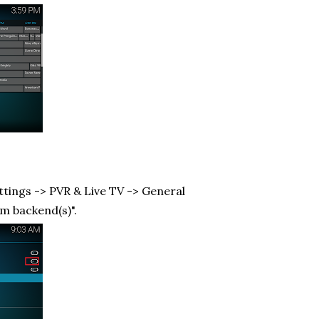
ttings -> PVR & Live TV -> General
om backend(s)".