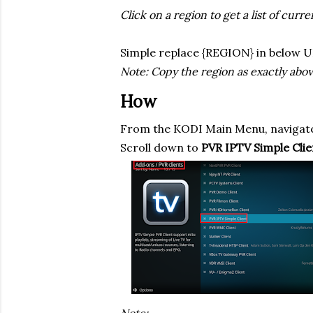
Click on a region to get a list of curr
Simple replace {REGION} in below U
Note: Copy the region as exactly above 
How
From the KODI Main Menu, navigate
Scroll down to
PVR IPTV Simple Clie