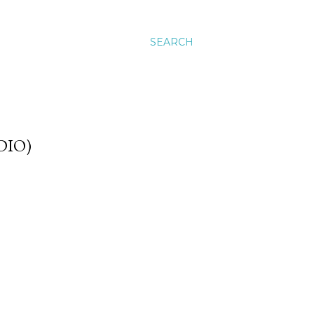
SEARCH
DIO)