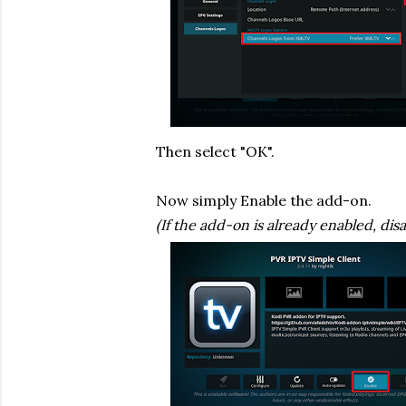
Then select "OK".
Now simply Enable the add-on.
(If the add-on is already enabled, disa