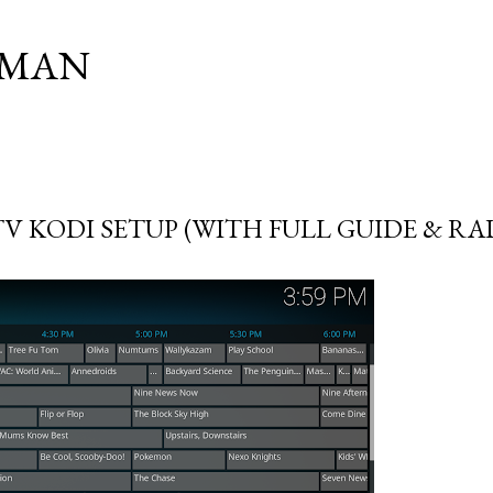
Skip to main content
SMAN
TV KODI SETUP (WITH FULL GUIDE & RA