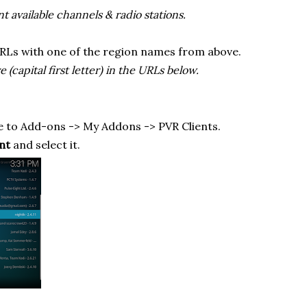
ent available channels & radio stations.
RLs with one of the region names from above.
(capital first letter) in the URLs below.
 to Add-ons -> My Addons -> PVR Clients.
nt
and select it.