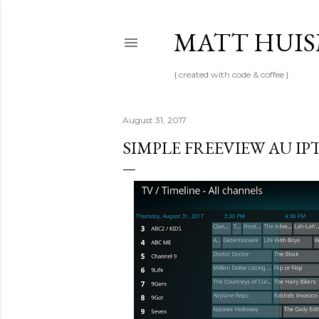
MATT HUI
{ created with code & coffee }
August 31, 2017
SIMPLE FREEVIEW AU IP