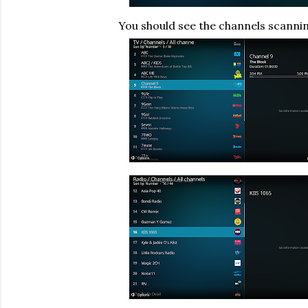
You should see the channels scanni