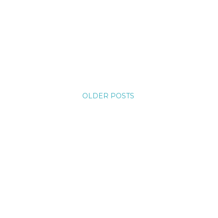
OLDER POSTS