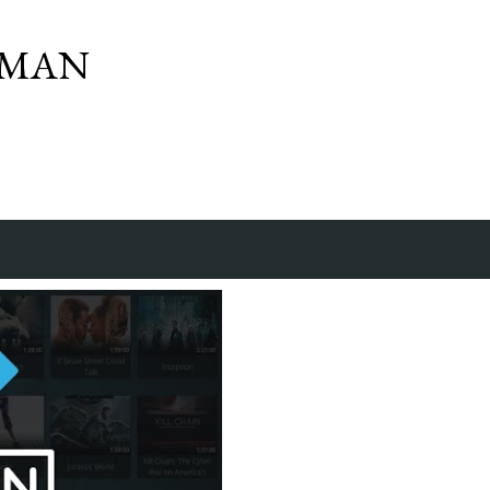
Skip to main content
SMAN