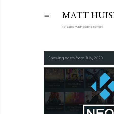
MATT HUI
{ created with code & coffee }
P
Showing posts from July, 2020
o
s
t
s