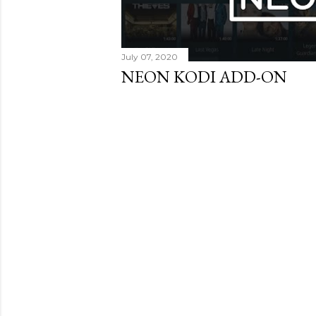
July 07, 2020
NEON KODI ADD-ON