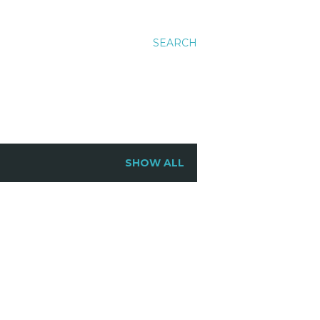
SEARCH
SHOW ALL