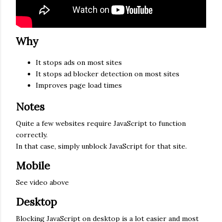
Why
It stops ads on most sites
It stops ad blocker detection on most sites
Improves page load times
Notes
Quite a few websites require JavaScript to function
correctly.
In that case, simply unblock JavaScript for that site.
Mobile
See video above
Desktop
Blocking JavaScript on desktop is a lot easier and most