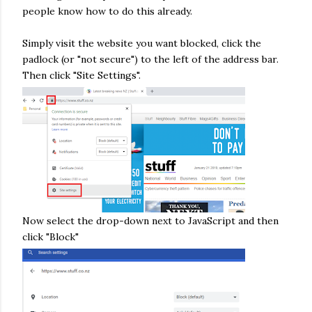
people know how to do this already.
Simply visit the website you want blocked, click the
padlock (or "not secure") to the left of the address bar.
Then click "Site Settings".
Now select the drop-down next to JavaScript and then
click "Block"