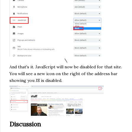
\
And that's it. JavaScript will now be disabled for that site.
You will see a new icon on the right of the address bar
showing you JS is disabled.
Discussion