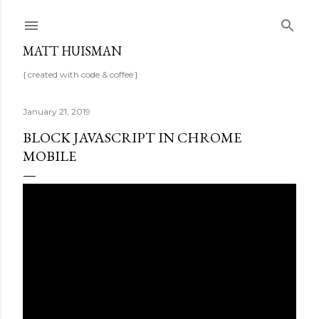
Skip to main content
MATT HUISMAN
{ created with code & coffee }
January 21, 2019
BLOCK JAVASCRIPT IN CHROME
MOBILE