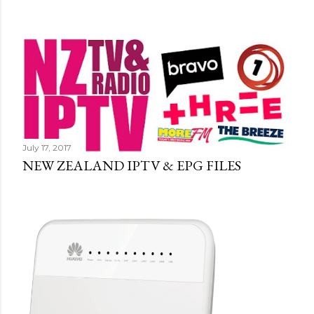
July 17, 2017
NEW ZEALAND IPTV & EPG FILES