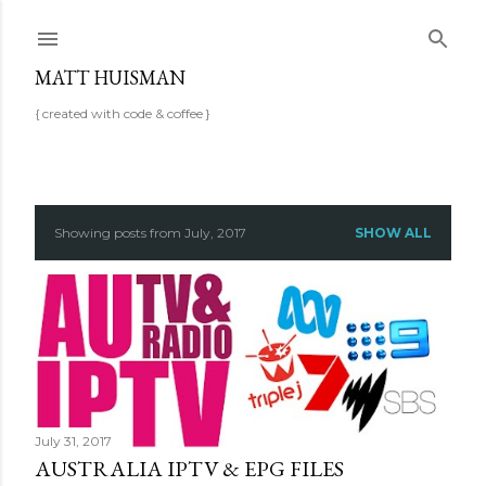
Skip to main content
MATT HUISMAN
{ created with code & coffee }
P
Showing posts from July, 2017
SHOW ALL
o
s
t
s
July 31, 2017
AUSTRALIA IPTV & EPG FILES