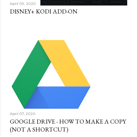
April 09, 2020
DISNEY+ KODI ADD-ON
April 07, 2020
GOOGLE DRIVE - HOW TO MAKE A COPY
(NOT A SHORTCUT)