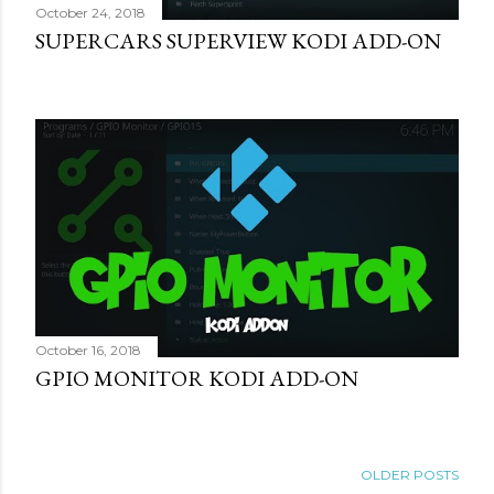
October 24, 2018
SUPERCARS SUPERVIEW KODI ADD-ON
October 16, 2018
GPIO MONITOR KODI ADD-ON
OLDER POSTS