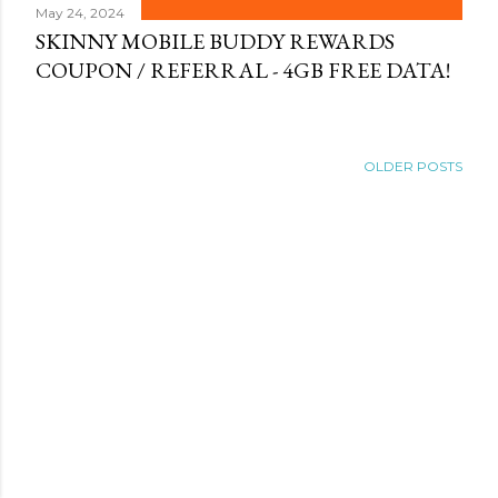
May 24, 2024
SKINNY MOBILE BUDDY REWARDS
COUPON / REFERRAL - 4GB FREE DATA!
OLDER POSTS