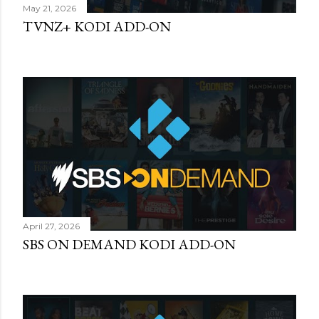
May 21, 2026
TVNZ+ KODI ADD-ON
April 27, 2026
SBS ON DEMAND KODI ADD-ON