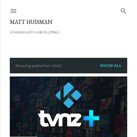
Skip to main content
MATT HUISMAN
{ created with code & coffee }
P
Showing posts from 2026
SHOW ALL
o
s
t
s