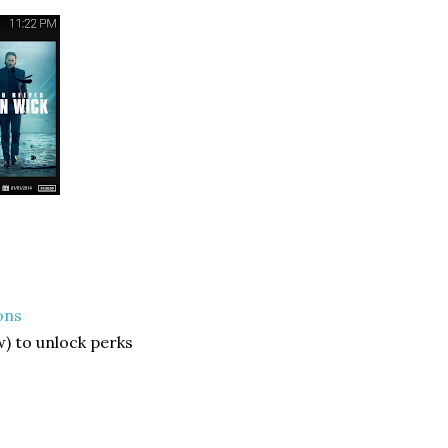
ons
) to unlock perks