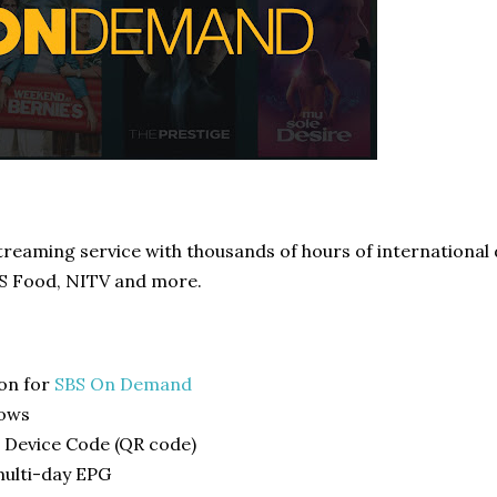
streaming service with thousands of hours of internationa
BS Food, NITV and more.
-on for
SBS On Demand
hows
 Device Code (QR code)
multi-day EPG