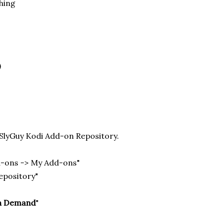
hing
)
e SlyGuy Kodi Add-on Repository.
d-ons -> My Add-ons"
repository"
n Demand
"