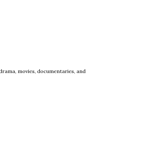
l drama, movies, documentaries, and