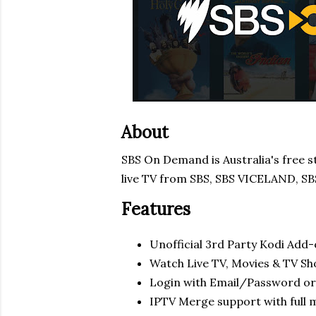
About
SBS On Demand is Australia's free 
live TV from SBS, SBS VICELAND, S
Features
Unofficial 3rd Party Kodi Add
Watch Live TV, Movies & TV S
Login with Email/Password or
IPTV Merge support with full 