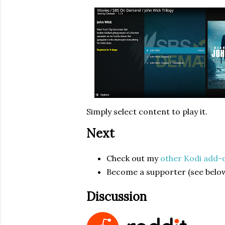
Simply select content to play it.
Next
Check out my
other Kodi add-
Become a supporter (see below
Discussion