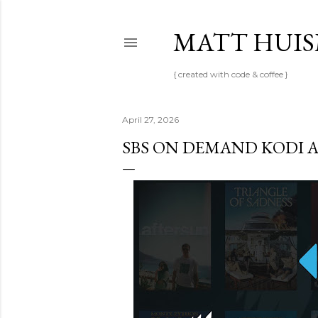
MATT HUI
{ created with code & coffee }
April 27, 2026
SBS ON DEMAND KODI 