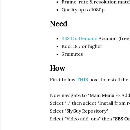
Frame-rate & resolution matc
Quality up to 1080p
Need
SBS On Demand
Account (free
Kodi 18.7 or higher
5 minutes
How
First follow
THIS
post to install th
Now navigate to "Main Menu -> Ad
Select "
..
" then select "Install from 
Select "SlyGuy Repository"
Select "Video add-ons" then "
SBS O