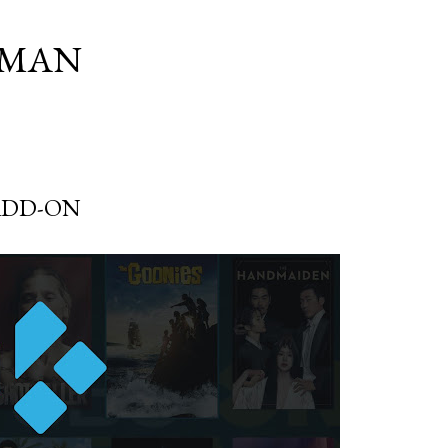
Skip to main content
SMAN
ADD-ON