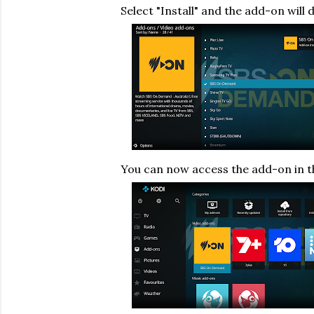
Select "Install" and the add-on will 
You can now access the add-on in 