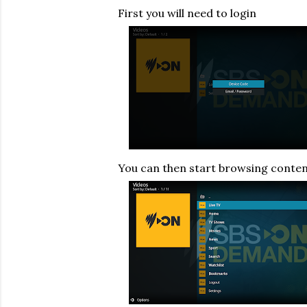
First you will need to login
You can then start browsing conte