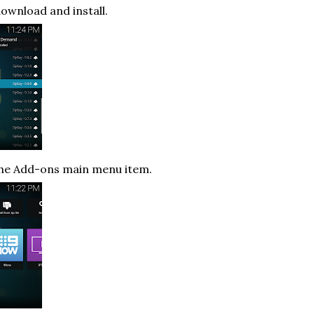
download and install.
the Add-ons main menu item.