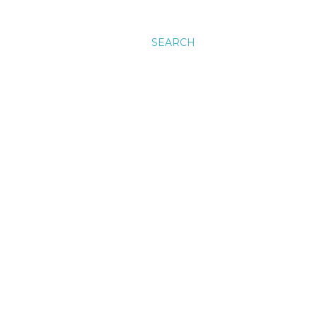
SEARCH