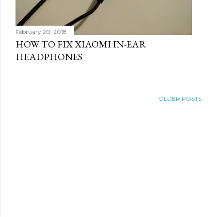
February 20, 2018
HOW TO FIX XIAOMI IN-EAR
HEADPHONES
OLDER POSTS