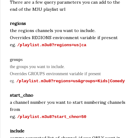
There are a few query parameters you can add to the
end of the M3U playlist url
regions
the regions channels you want to include.
Overrides REGIONS environment variable if present
eg.
/playlist.m3u8?regions=us|ca
groups
the groups you want to include.
Overrides GROUPS environment variable if present
eg.
/playlist.m3u8?regions=us&groups=Kids|Comedy
start_chno
a channel number you want to start numbering channels
from
eg.
/playlist.m3u8?start_chno=50
include