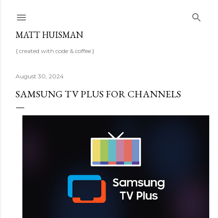
Skip to main content
MATT HUISMAN
{ created with code & coffee }
August 30, 2024
SAMSUNG TV PLUS FOR CHANNELS