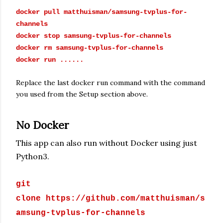
docker pull matthuisman/
samsung-tvplus-for-
channels
docker stop
samsung-tvplus-for-channels
docker rm
samsung-tvplus-for-channels
docker run ......
Replace the last docker run command with the command
you used from the Setup section above.
No Docker
This app can also run without Docker using just
Python3.
git
clone https://github.com/matthuisman/s
amsung-tvplus-for-channels