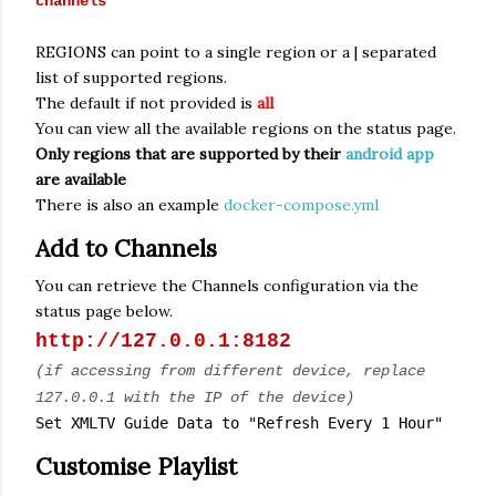
channels
REGIONS can point to a single region or a | separated
list of supported regions.
The default if not provided is
all
You can view all the available regions on the status page.
Only regions that are supported by their
android app
are available
There is also an example
docker-compose.yml
Add to Channels
You can retrieve the Channels configuration via the
status page below.
http://127.0.0.1:8182
(if accessing from different device, replace
127.0.0.1 with the IP of the device)
Set XMLTV Guide Data to "Refresh Every 1 Hour"
Customise Playlist