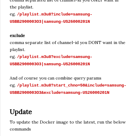
comma separated list of channel-id you ONLY want in
the playlist.
eg.
/playlist.m3u8?include=samsung-
USBB2900003O3|samsung-US26000201N
exclude
comma separate list of channel-id you DONT want in the
playlist.
eg.
/playlist.m3u8?exclude=samsung-
USBB2900003O3|samsung-US26000201N
And of course you can combine query params
eg.
/playlist.m3u8?start_chno=50&include=samsung-
USBB2900003O3&exclude=samsung-US26000201N
Update
To update the Docker image to the latest, run the below
commands