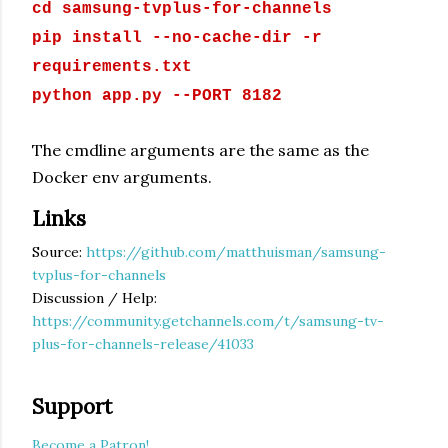
cd samsung-tvplus-for-channels
pip install --no-cache-dir -r
requirements.txt
python app.py --PORT 8182
The cmdline arguments are the same as the
Docker env arguments.
Links
Source:
https://github.com/matthuisman/samsung-
tvplus-for-channels
Discussion / Help:
https://community.getchannels.com/t/samsung-tv-
plus-for-channels-release/41033
Support
Become a Patron!