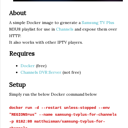
About
A simple Docker image to generate a
Samsung TV Plus
M3U8 playlist for use in
Channels
and expose them over
HTTP.
It also works with other IPTV players.
Requires
Docker
(free)
Channels DVR Server
(not free)
Setup
Simply run the below Docker command below
docker run -d --restart unless-stopped --env
"REGIONS=us" --name samsung-tvplus-for-channels
-p 8182:80 matthuisman/samsung-tvplus-for-