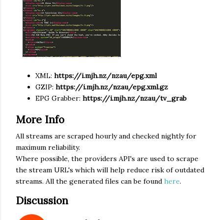
XML:
https://
i.mjh.nz
/nzau/epg.xml
GZIP:
https://
i.mjh.nz
/nzau/epg.xml.gz
EPG Grabber:
https://
i.mjh.nz
/nzau/tv_grab
More Info
All streams are scraped hourly and checked nightly for
maximum reliability.
Where possible, the providers API's are used to scrape
the stream URL's which will help reduce risk of outdated
streams. All the generated files can be found
here
.
Discussion