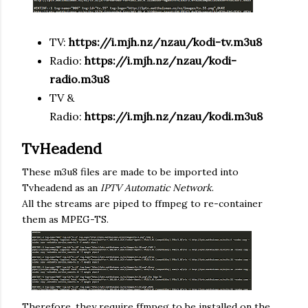
TV:
https://
i.mjh.nz
/nzau/kodi-tv.m3u8
Radio:
https://
i.mjh.nz
/
nzau
/kodi-
radio.m3u8
TV &
Radio:
https://
i.mjh.nz
/
nzau
/kodi.m3u8
TvHeadend
These m3u8 files are made to be imported into
Tvheadend as an
IPTV Automatic Network
.
All the streams are piped to ffmpeg to re-container
them as MPEG-TS.
Therefore, they require ffmpeg to be installed on the