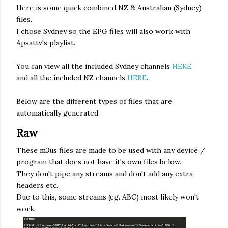
Here is some quick combined NZ & Australian (Sydney)
files.
I chose Sydney so the EPG files will also work with
Apsattv's playlist.
You can view all the included Sydney channels
HERE
and all the included NZ channels
HERE
.
Below are the different types of files that are
automatically generated.
Raw
These m3us files are made to be used with any device /
program that does not have it's own files below.
They don't pipe any streams and don't add any extra
headers etc.
Due to this, some streams (eg. ABC) most likely won't
work.