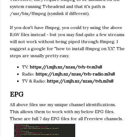
system running Tvheadend and that it's path is
/usr/bin/ffmpeg (symlink if different).
If you don't have ffmpeg, you could try using the above
RAW files instead - but you may find quite a few streams
will not work without being piped through ffmpeg. I
suggest a google for "how to install ffmpeg on XX". The
steps are usually pretty easy.
TV:
https://
i.mjh.nz
/nzau/tvh-tv.m3u8
Radio:
https://
i.mjh.nz
/nzau/tvh-radio.m3u8
TV & Radio:
https://
i.mjh.nz
/nzau/tvh.m3u8
EPG
All above files use my unique channel identifications.
This allows them to work with my below EPG files.
These are full 7 day EPG files for all Freeview channels.