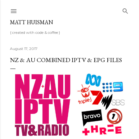
Skip to main content
MATT HUISMAN
{ created with code & coffee }
August 17, 2017
NZ & AU COMBINED IPTV & EPG FILES