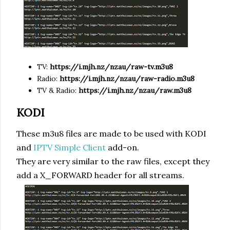
TV:
https://i.mjh.nz/nzau/raw-tv.m3u8
Radio:
https://
i.mjh.nz
/
nzau
/raw-radio.m3u8
TV & Radio:
https://
i.mjh.nz
/
nzau
/raw.m3u8
KODI
These m3u8 files are made to be used with KODI
and
IPTV Simple Client
add-on.
They are very similar to the raw files, except they
add a X_FORWARD header for all streams.