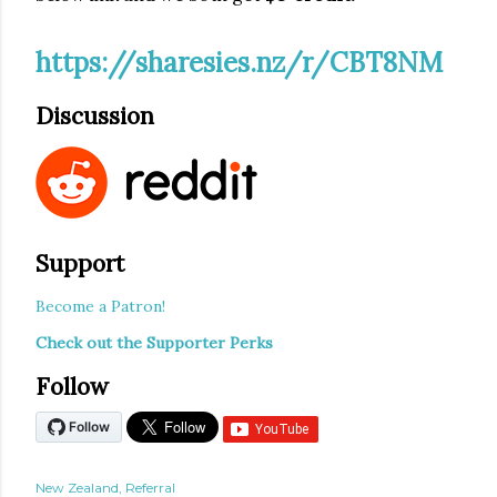
https://sharesies.nz/r/CBT8NM
Discussion
Support
Become a Patron!
Check out the Supporter Perks
Follow
New Zealand
Referral