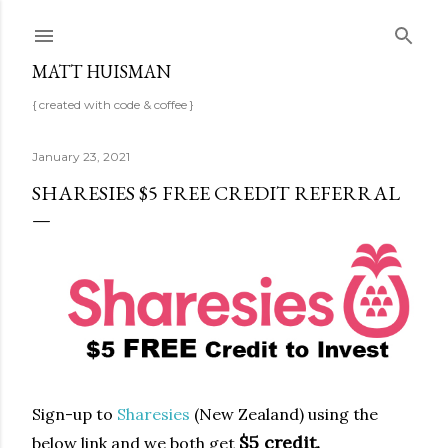
Skip to main content
MATT HUISMAN
{ created with code & coffee }
January 23, 2021
SHARESIES $5 FREE CREDIT REFERRAL
Sign-up to
Sharesies
(New Zealand) using the
$5 credit.
below link
and we both get