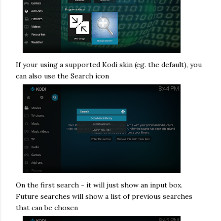
If your using a supported Kodi skin (eg. the default), you
can also use the Search icon
On the first search - it will just show an input box.
Future searches will show a list of previous searches
that can be chosen