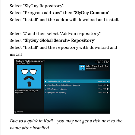
Select "SlyGuy Repository".
Select "Program add-ons" then "
SlyGuy Common
"
Select "Install" and the addon will download and install.
Select ".." and then select "Add-on repository"
Select "
SlyGuy Global Search+ Repository
"
Select "Install" and the repository with download and
install.
Due to a quirk in Kodi - you may not get a tick next to the
name after installed