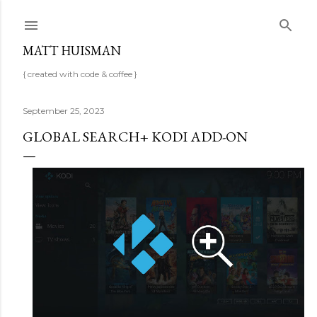
Skip to main content
MATT HUISMAN
{ created with code & coffee }
September 25, 2023
GLOBAL SEARCH+ KODI ADD-ON