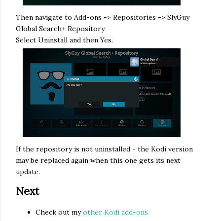
Then navigate to Add-ons -> Repositories -> SlyGuy
Global Search+ Repository
Select Uninstall and then Yes.
If the repository is not uninstalled - the Kodi version
may be replaced again when this one gets its next
update.
Next
Check out my
other Kodi add-ons