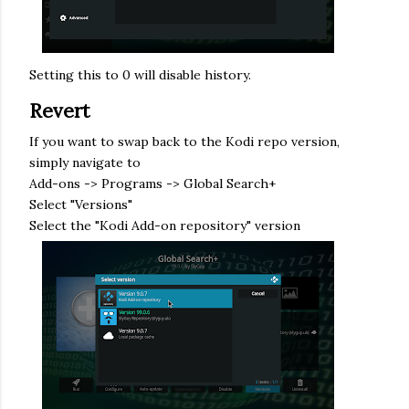
Setting this to 0 will disable history.
Revert
If you want to swap back to the Kodi repo version,
simply navigate to
Add-ons -> Programs -> Global Search+
Select "Versions"
Select the "Kodi Add-on repository" version