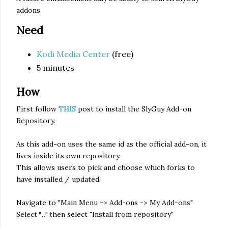
addons
Need
Kodi Media Center
(free)
5 minutes
How
First follow
THIS
post to install the SlyGuy Add-on
Repository.
As this add-on uses the same id as the official add-on, it
lives inside its own repository.
This allows users to pick and choose which forks to
have installed / updated.
Navigate to "Main Menu -> Add-ons -> My Add-ons"
Select
hen select "Install from repository"
"
" t
..