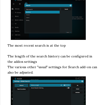
The most recent search is at the top
The length of the search history can be configured in
the addon settings
The various other "usual" settings for Search add-on can
also be adjusted.