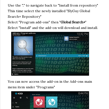
Use the ".." to navigate back to "Install from repository"
This time select the newly installed "SlyGuy Global
Search+ Repository"
Select "Program add-ons" then "
Global Search+
"
Select "Install" and the add-on will download and install.
You can now access the add-on in the Add-ons main
menu item under "Programs"