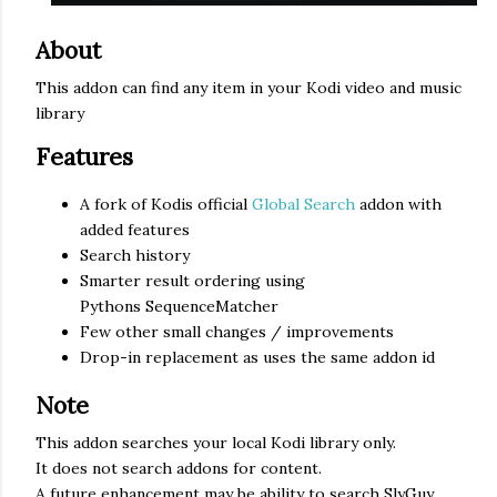
About
This addon can find any item in your Kodi video and music
library
Features
A fork of Kodis official
Global Search
addon with
added features
Search history
Smarter result ordering using
Pythons SequenceMatcher
Few other small changes / improvements
Drop-in replacement as uses the same addon id
Note
This addon searches your local Kodi library only.
It does not search addons for content.
A future enhancement may be ability to search SlyGuy