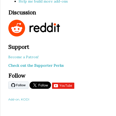
Help me build more add-ons
Discussion
Support
Become a Patron!
Check out the Supporter Perks
Follow
Add-on
KODI